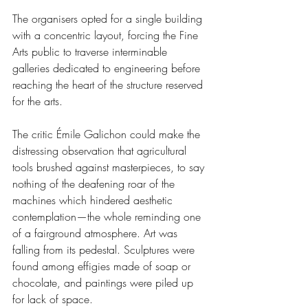
The organisers opted for a single building 
with a concentric layout, forcing the Fine 
Arts public to traverse interminable 
galleries dedicated to engineering before 
reaching the heart of the structure reserved 
for the arts.
The critic Émile Galichon could make the 
distressing observation that agricultural 
tools brushed against masterpieces, to say 
nothing of the deafening roar of the 
machines which hindered aesthetic 
contemplation—the whole reminding one 
of a fairground atmosphere. Art was 
falling from its pedestal. Sculptures were 
found among effigies made of soap or 
chocolate, and paintings were piled up 
for lack of space.