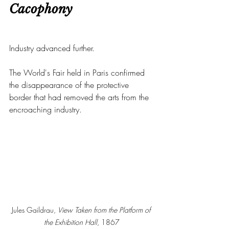
Cacophony
Industry advanced further.
The World's Fair held in Paris confirmed 
the disappearance of the protective 
border that had removed the arts from the 
encroaching industry.
Jules Gaildrau, 
View Taken from the Platform of 
the Exhibition Hall
, 1867