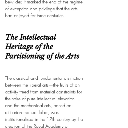
bewilder. It marked the end of the regime 
of exception and privilege that the arts 
had enjoyed for three centuries.
The Intellectual 
Heritage of the 
Partitioning of the Arts
The classical and fundamental distinction 
between the liberal arts—the fruits of an 
activity freed from material constraints for 
the sake of pure intellectual elevation—
and the mechanical arts, based on 
utilitarian manual labor, was 
institutionalised in the 17th century by the 
creation of the Royal Academy of 