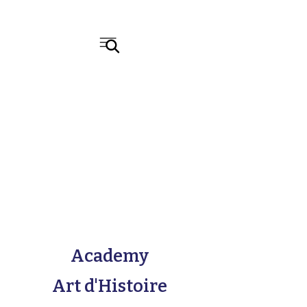
Academy
Art d'Histoire