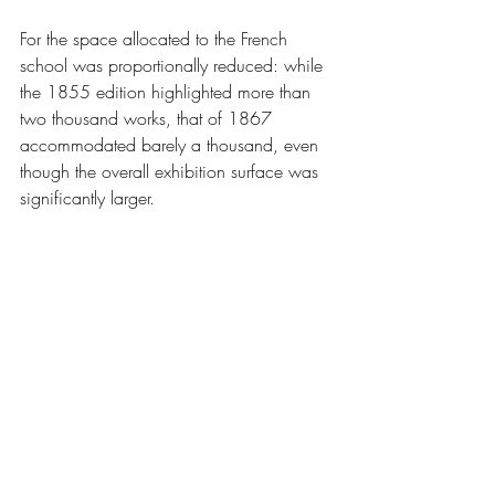
For the space allocated to the French 
school was proportionally reduced: while 
the 1855 edition highlighted more than 
two thousand works, that of 1867 
accommodated barely a thousand, even 
though the overall exhibition surface was 
significantly larger.
Furthermore, and contrary to foreign 
delegations that had installed neat carpets 
and railings, the French installations 
proved poorly insufficient and of low 
quality.
The liberal arts had to bow before the 
noisy triumph of the fascinating modern 
mechanical arts.