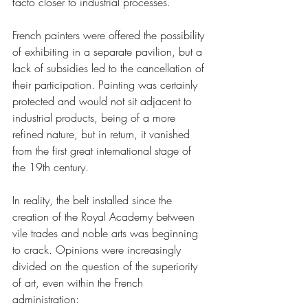
facto closer to industrial processes.
French painters were offered the possibility 
of exhibiting in a separate pavilion, but a 
lack of subsidies led to the cancellation of 
their participation. Painting was certainly 
protected and would not sit adjacent to 
industrial products, being of a more 
refined nature, but in return, it vanished 
from the first great international stage of 
the 19th century.
In reality, the belt installed since the 
creation of the Royal Academy between 
vile trades and noble arts was beginning 
to crack. Opinions were increasingly 
divided on the question of the superiority 
of art, even within the French 
administration: