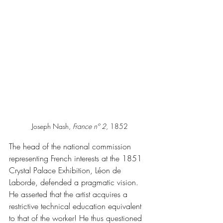
Joseph Nash, 
France nº 2
, 1852
The head of the national commission 
representing French interests at the 1851 
Crystal Palace Exhibition, Léon de 
Laborde, defended a pragmatic vision. 
He asserted that the artist acquires a 
restrictive technical education equivalent 
to that of the worker! He thus questioned 