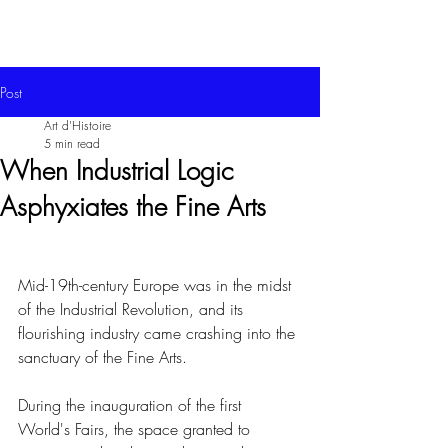
Post
Art d'Histoire
5 min read
When Industrial Logic
Asphyxiates the Fine Arts
Mid-19th-century Europe was in the midst 
of the Industrial Revolution, and its 
flourishing industry came crashing into the 
sanctuary of the Fine Arts.
During the inauguration of the first 
World's Fairs, the space granted to 