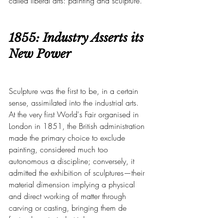
called liberal arts: painting and sculpture.
1855: Industry Asserts its 
New Power
Sculpture was the first to be, in a certain 
sense, assimilated into the industrial arts. 
At the very first World's Fair organised in 
London in 1851, the British administration 
made the primary choice to exclude 
painting, considered much too 
autonomous a discipline; conversely, it 
admitted the exhibition of sculptures—their 
material dimension implying a physical 
and direct working of matter through 
carving or casting, bringing them de 