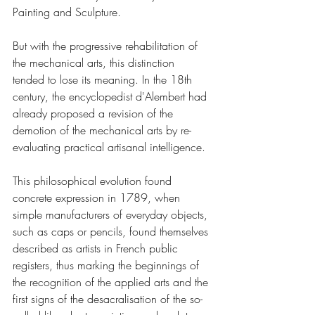
Painting and Sculpture.
But with the progressive rehabilitation of 
the mechanical arts, this distinction 
tended to lose its meaning. In the 18th 
century, the encyclopedist d'Alembert had 
already proposed a revision of the 
demotion of the mechanical arts by re-
evaluating practical artisanal intelligence.
This philosophical evolution found 
concrete expression in 1789, when 
simple manufacturers of everyday objects, 
such as caps or pencils, found themselves 
described as artists in French public 
registers, thus marking the beginnings of 
the recognition of the applied arts and the 
first signs of the desacralisation of the so-