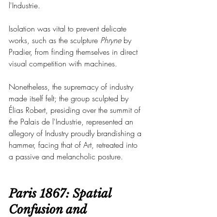
l'Industrie.
Isolation was vital to prevent delicate 
works, such as the sculpture 
Phryne
 by 
Pradier, from finding themselves in direct 
visual competition with machines.
Nonetheless, the supremacy of industry 
made itself felt; the group sculpted by 
Élias Robert, presiding over the summit of 
the Palais de l'Industrie, represented an 
allegory of Industry proudly brandishing a 
hammer, facing that of Art, retreated into 
a passive and melancholic posture.
Paris 1867: Spatial 
Confusion and 