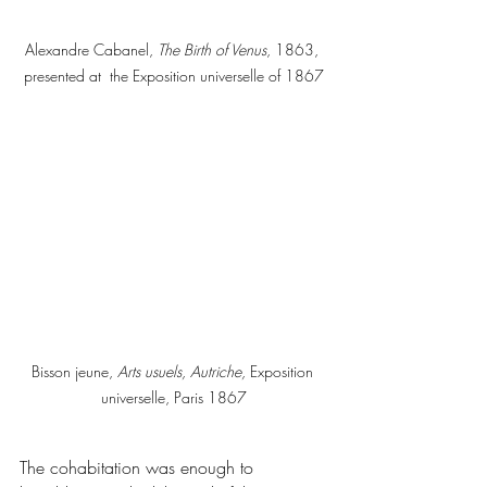
Alexandre Cabanel, 
The Birth of Venus
, 1863, 
presented at  the Exposition universelle of 1867
Bisson jeune,
 Arts usuels, Autriche,
 Exposition 
universelle, Paris 1867
The cohabitation was enough to 