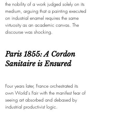
the nobility of a work judged solely on its 
medium, arguing that a painting executed 
on industrial enamel requires the same 
virtuosity as an academic canvas. The 
discourse was shocking.
Paris 1855: A Cordon 
Sanitaire is Ensured
Four years later, France orchestrated its 
own World's Fair with the manifest fear of 
seeing art absorbed and debased by 
industrial productivist logic.