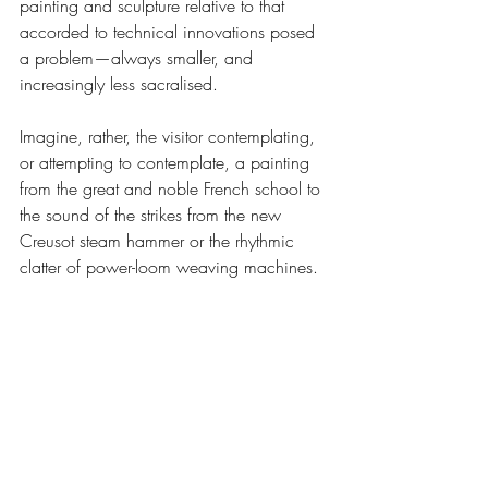
painting and sculpture relative to that 
accorded to technical innovations posed 
a problem—always smaller, and 
increasingly less sacralised.
Imagine, rather, the visitor contemplating, 
or attempting to contemplate, a painting 
from the great and noble French school to 
the sound of the strikes from the new 
Creusot steam hammer or the rhythmic 
clatter of power-loom weaving machines.