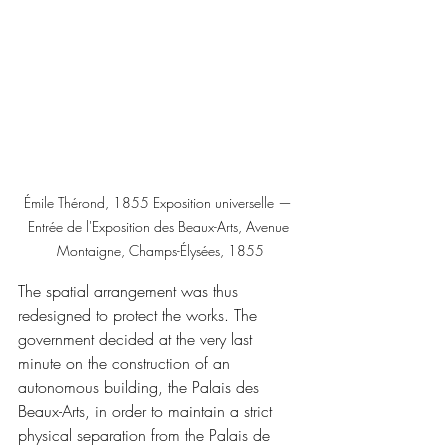
Émile Thérond, 1855 Exposition universelle — 
Entrée de l'Exposition des Beaux-Arts, Avenue 
Montaigne, Champs-Élysées, 1855
The spatial arrangement was thus 
redesigned to protect the works. The 
government decided at the very last 
minute on the construction of an 
autonomous building, the Palais des 
Beaux-Arts, in order to maintain a strict 
physical separation from the Palais de 