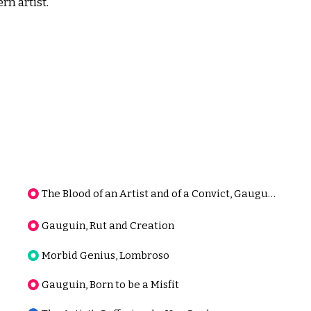
rn artist.
The Blood of an Artist and of a Convict, Gauguin
Gauguin, Rut and Creation
Morbid Genius, Lombroso
Gauguin, Born to be a Misfit