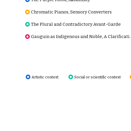
Chromatic Pianos, Sensory Converters
The Plural and Contradictory Avant-Garde
Gauguin as Indigenous
Artistic context
Social or scientific context