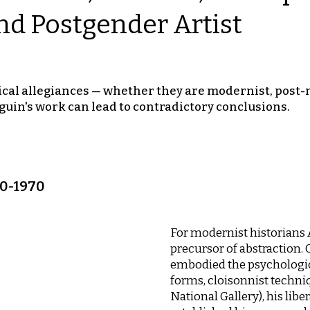
nd Postgender Artist
cal allegiances — whether they are modernist, post-m
guin's work can lead to contradictory conclusions.
00-1970
For modernist historians
precursor of abstraction.
embodied the psychological
forms, cloisonnist techni
National Gallery), his lib