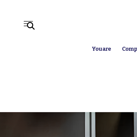
You are
Compr