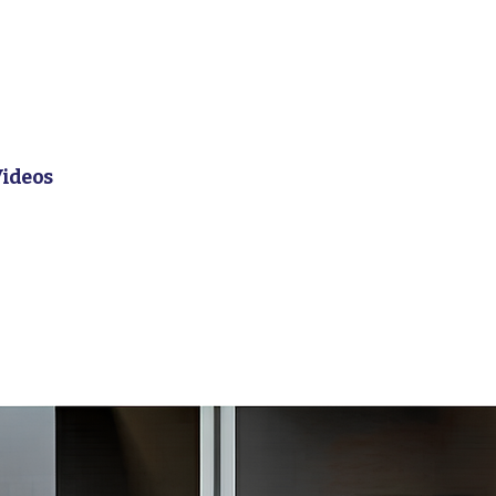
Videos