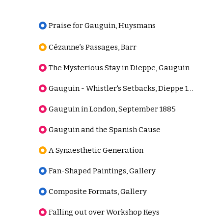
Praise for Gauguin, Huysmans
Cézanne’s Passages, Barr
The Mysterious Stay in Dieppe, Gauguin
Gauguin - Whistler's Setbacks, Dieppe 1885
Gauguin in London, September 1885
Gauguin and the Spanish Cause
A Synaesthetic Generation
Fan-Shaped Paintings, Gallery
Composite Formats, Gallery
Falling out over Workshop Keys