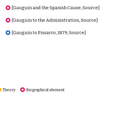
[Gauguin and the Spanish Cause, Source]
[Gauguin to the Administration, Source]
[Gauguin to Pissarro, 1879, Source]
Theory
Biographical element