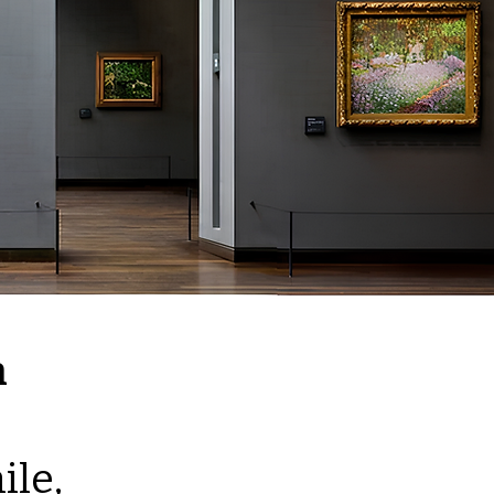
n
ile,