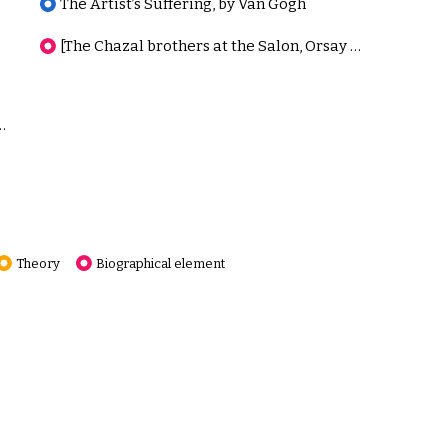
The Artist’s Suffering, by Van Gogh
[The Chazal brothers at the Salon, Orsay Database]
 and Noble, A Clarification
Theory
Biographical element