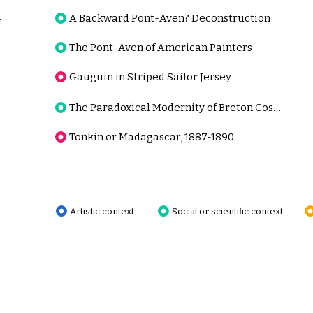
n
A Backward Pont-Aven? Deconstruction
The Pont-Aven of American Painters
Gauguin in Striped Sailor Jersey
The Paradoxical Modernity of Breton Costume
Tonkin or Madagascar, 1887-1890
Artistic context
Social or scientific context