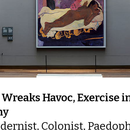
 Wreaks Havoc, Exercise i
hy
odernist, Colonist, Paedoph