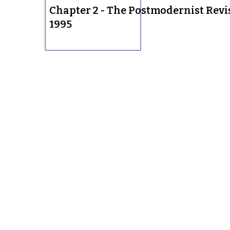
Chapter 2 - The Postmodernist Revi
1995