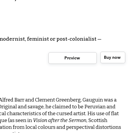
odernist, feminist or post-colonialist —
Buy now
Preview
 Alfred Barr and Clement Greenberg, Gauguin was a
 Original and savage, he claimed to be Peruvian and
 characteristics of the cursed artist. His use of flat
que (as seen in
Vision after the Sermon
, Scottish
eration from local colours and perspectival distortions