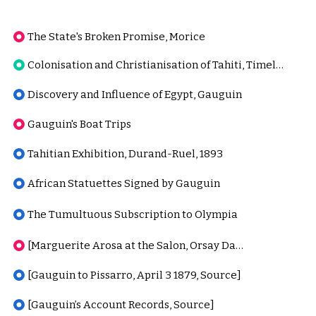
The State's Broken Promise, Morice
Colonisation and Christianisation of Tahiti, Timeline
Discovery and Influence of Egypt, Gauguin
Gauguin's Boat Trips
Tahitian Exhibition, Durand-Ruel, 1893
African Statuettes Signed by Gauguin
The Tumultuous Subscription to Olympia
[Marguerite Arosa at the Salon, Orsay Database]
[Gauguin to Pissarro, April 3 1879, Source]
[Gauguin’s Account Records, Source]