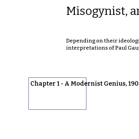
Misogynist, a
Depending on their ideologi
interpretations of Paul Gau
Chapter 1 - A Modernist Genius, 19