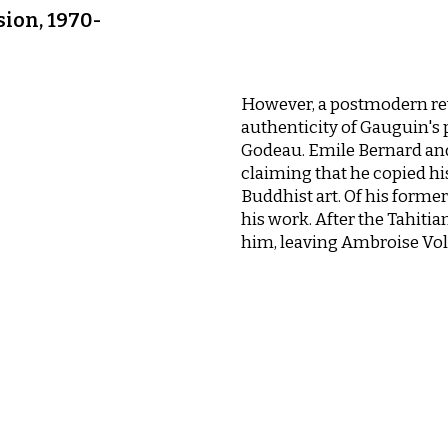
sion, 1970-
However, a postmodern re
authenticity of Gauguin's 
Godeau. Emile Bernard an
claiming that he copied hi
Buddhist art. Of his form
his work. After the Tahitia
him, leaving Ambroise Volla