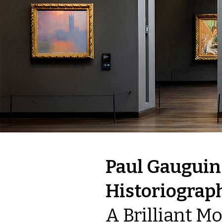
Paul Gauguin
Historiograp
A Brilliant M