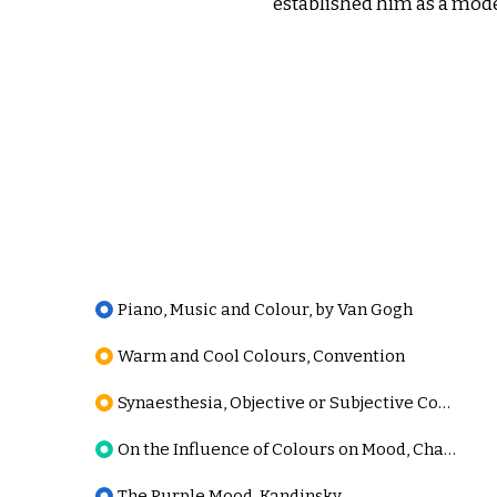
established him as a mode
Piano, Music and Colour, by Van Gogh
Warm and Cool Colours, Convention
Synaesthesia, Objective or Subjective Condition
On the Influence of Colours on Mood, Charcot
The Purple Mood, Kandinsky