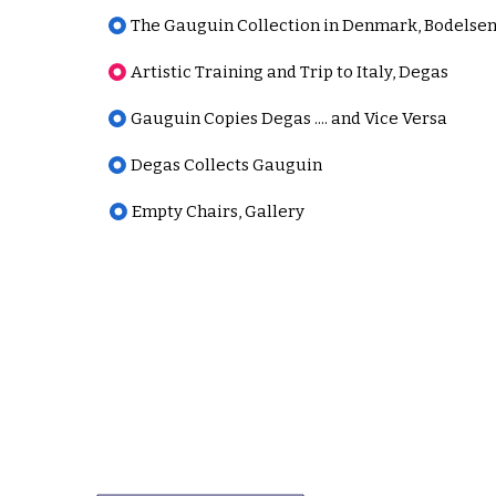
The Gauguin Collection in Denmark, Bodelse
Artistic Training and Trip to Italy, Degas
Gauguin Copies Degas .... and Vice Versa
Degas Collects Gauguin
Empty Chairs, Gallery