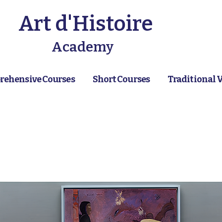
Art d'Histoire
Academy
ehensive Courses
Short Courses
Traditional 