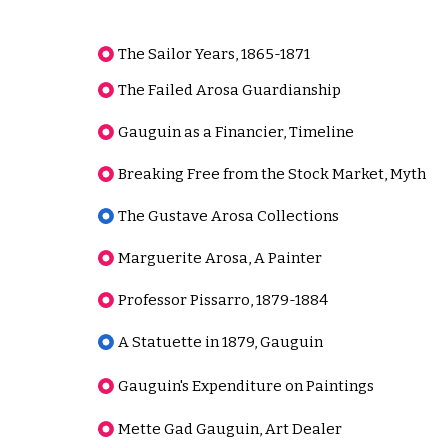
The Sailor Years, 1865-1871
The Failed Arosa Guardianship
Gauguin as a Financier, Timeline
Breaking Free from the Stock Market, Myth
The Gustave Arosa Collections
Marguerite Arosa, A Painter
Professor Pissarro, 1879-1884
A Statuette in 1879, Gauguin
Gauguin's Expenditure on Paintings
Mette Gad Gauguin, Art Dealer