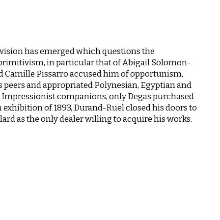
vision has emerged which questions the
primitivism, in particular that of Abigail Solomon-
d Camille Pissarro accused him of opportunism,
s peers and appropriated Polynesian, Egyptian and
er Impressionist companions, only Degas purchased
n exhibition of 1893, Durand-Ruel closed his doors to
rd as the only dealer willing to acquire his works.