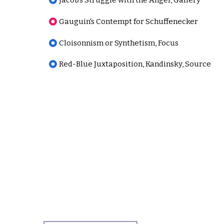
Jacob's Struggle with the Angel, Gallery
Gauguin's Contempt for Schuffenecker
Cloisonnism or Synthetism, Focus
Red-Blue Juxtaposition, Kandinsky, Source