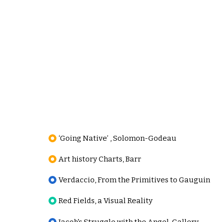
‘Going Native’ , Solomon-Godeau
Art history Charts, Barr
Verdaccio, From the Primitives to Gauguin
Red Fields, a Visual Reality