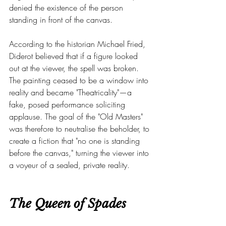
denied the existence of the person 
standing in front of the canvas.
According to the historian Michael Fried, 
Diderot believed that if a figure looked 
out at the viewer, the spell was broken. 
The painting ceased to be a window into 
reality and became "Theatricality"—a 
fake, posed performance soliciting 
applause. The goal of the "Old Masters" 
was therefore to neutralise the beholder, to 
create a fiction that "no one is standing 
before the canvas," turning the viewer into 
a voyeur of a sealed, private reality.
The Queen of Spades