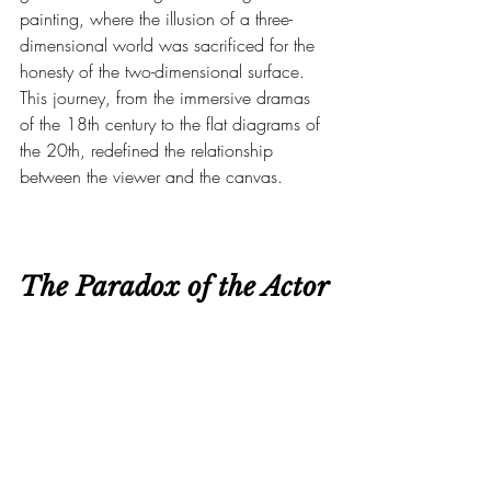
painting, where the illusion of a three-
dimensional world was sacrificed for the 
honesty of the two-dimensional surface. 
This journey, from the immersive dramas 
of the 18th century to the flat diagrams of 
the 20th, redefined the relationship 
between the viewer and the canvas.
The Paradox of the Actor