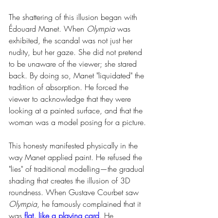
The shattering of this illusion began with 
Édouard Manet. When 
Olympia
 was 
exhibited, the scandal was not just her 
nudity, but her gaze. She did not pretend 
to be unaware of the viewer; she stared 
back. By doing so, Manet "liquidated" the 
tradition of absorption. He forced the 
viewer to acknowledge that they were 
looking at a painted surface, and that the 
woman was a model posing for a picture.
This honesty manifested physically in the 
way Manet applied paint. He refused the 
"lies" of traditional modelling—the gradual 
shading that creates the illusion of 3D 
roundness. When Gustave Courbet saw 
Olympia
, he famously complained that it 
was 
flat, like a playing card
. He 