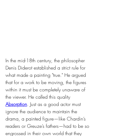
In the mid-18th century, the philosopher 
Denis Diderot established a strict rule for 
what made a painting "true." He argued 
that for a work to be moving, the figures 
within it must be completely unaware of 
the viewer. He called this quality 
Absorption
. Just as a good actor must 
ignore the audience to maintain the 
drama, a painted figure—like Chardin’s 
readers or Greuze’s fathers—had to be so 
engrossed in their own world that they 