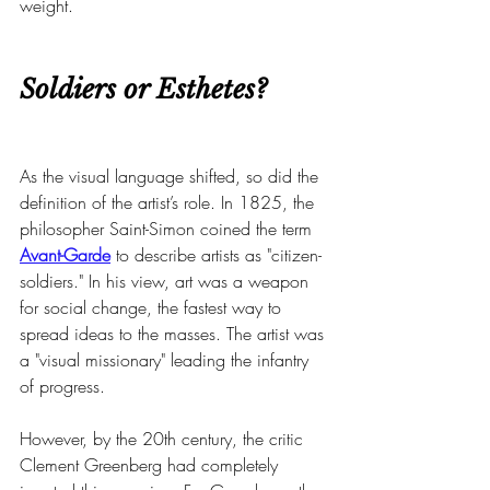
weight.
Soldiers or Esthetes?
As the visual language shifted, so did the 
definition of the artist’s role. In 1825, the 
philosopher Saint-Simon coined the term 
Avant-Garde
 to describe artists as "citizen-
soldiers." In his view, art was a weapon 
for social change, the fastest way to 
spread ideas to the masses. The artist was 
a "visual missionary" leading the infantry 
of progress.
However, by the 20th century, the critic 
Clement Greenberg had completely 