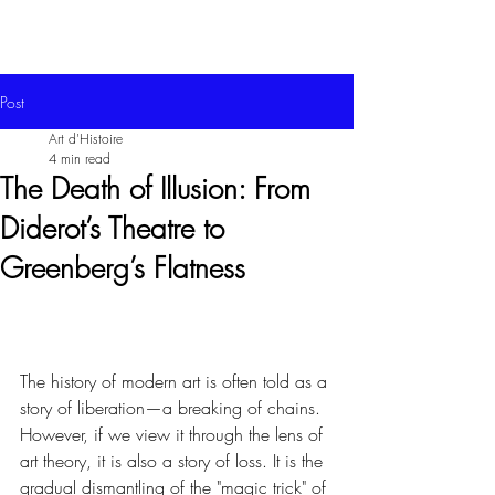
Post
Art d'Histoire
4 min read
The Death of Illusion: From
Diderot’s Theatre to
Greenberg’s Flatness
The history of modern art is often told as a 
story of liberation—a breaking of chains. 
However, if we view it through the lens of 
art theory, it is also a story of loss. It is the 
gradual dismantling of the "magic trick" of 