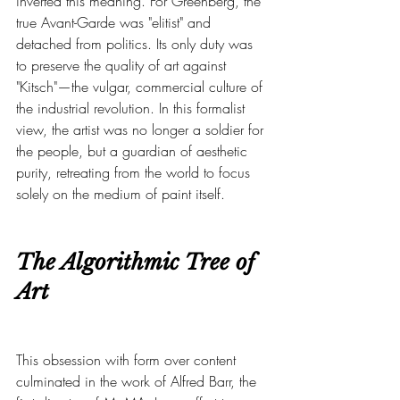
inverted this meaning. For Greenberg, the 
true Avant-Garde was "elitist" and 
detached from politics. Its only duty was 
to preserve the quality of art against 
"Kitsch"—the vulgar, commercial culture of 
the industrial revolution. In this formalist 
view, the artist was no longer a soldier for 
the people, but a guardian of aesthetic 
purity, retreating from the world to focus 
solely on the medium of paint itself.
The Algorithmic Tree of 
Art
This obsession with form over content 
culminated in the work of Alfred Barr, the 