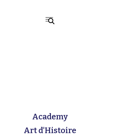
Academy
Art d'Histoire