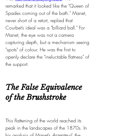
remarked that it looked like the "Queen of 
Spades coming out of the bath." Manet, 
never short of a retort, replied that 
Courbet’s ideal was a "billiard ball." For 
Manet, the eye was not a camera 
capturing depth, but a mechanism seeing 
"spots" of colour. He was the first to 
openly declare the "ineluctable flatness" of 
the support.
The False Equivalence 
of the Brushstroke
This flattening of the world reached its 
peak in the landscapes of the 1870s. In 
his analysis of Manet’s 
Argenteuil
, the 