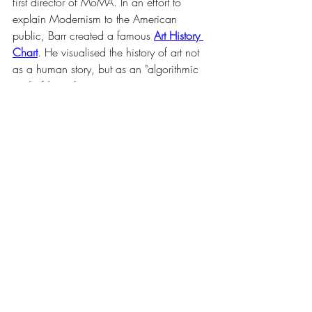
first director of MoMA. In an effort to 
explain Modernism to the American 
public, Barr created a famous 
Art History 
Chart
. He visualised the history of art not 
as a human story, but as an "algorithmic 
tree" of "isms."
Barr drew lines connecting Cézanne and 
Seurat to Cubism and Abstraction, 
treating art history like a biological 
evolution or a subway map. In these 
diagrams, the social context—the wars, 
the poverty, the politics—was stripped 
away. What remained was a "scientific" 
flow of forms, where Impressionism 
inevitably led to Abstraction, completing 
the journey from the theatrical illusion of 
the 18th century to the pure, flat geometry 
of the modern era.