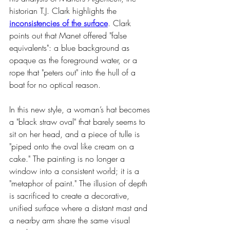
historian T.J. Clark highlights the 
inconsistencies of the surface
. Clark 
points out that Manet offered "false 
equivalents": a blue background as 
opaque as the foreground water, or a 
rope that "peters out" into the hull of a 
boat for no optical reason.
In this new style, a woman’s hat becomes 
a "black straw oval" that barely seems to 
sit on her head, and a piece of tulle is 
"piped onto the oval like cream on a 
cake." The painting is no longer a 
window into a consistent world; it is a 
"metaphor of paint." The illusion of depth 
is sacrificed to create a decorative, 
unified surface where a distant mast and 
a nearby arm share the same visual 