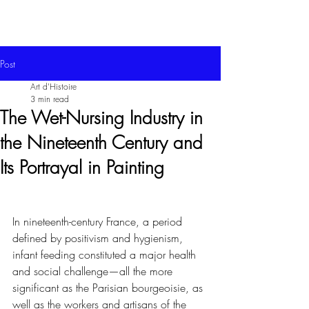
Post
Art d'Histoire
3 min read
The Wet-Nursing Industry in
the Nineteenth Century and
Its Portrayal in Painting
In nineteenth-century France, a period 
defined by positivism and hygienism, 
infant feeding constituted a major health 
and social challenge—all the more 
significant as the Parisian bourgeoisie, as 
well as the workers and artisans of the 