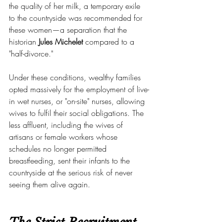
the quality of her milk, a temporary exile 
to the countryside was recommended for 
these women—a separation that the 
historian 
Jules Michelet
 compared to a 
"half-divorce."
Under these conditions, wealthy families 
opted massively for the employment of live-
in wet nurses, or "on-site" nurses, allowing 
wives to fulfil their social obligations. The 
less affluent, including the wives of 
artisans or female workers whose 
schedules no longer permitted 
breastfeeding, sent their infants to the 
countryside at the serious risk of never 
seeing them alive again.