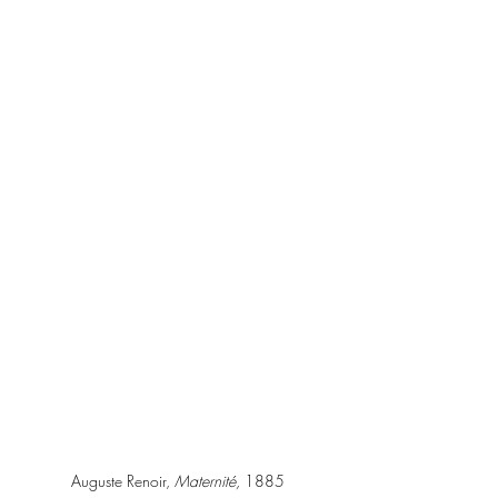
Auguste Renoir, 
Maternité, 
1885