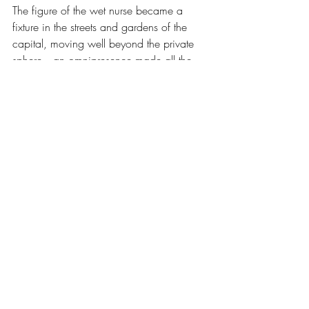
The figure of the wet nurse became a 
fixture in the streets and gardens of the 
capital, moving well beyond the private 
sphere—an omnipresence made all the 
more visible as the role was distinguished 
by a well-known uniform.
Department stores, including the 
Bon 
Marché
, specialised in collections of 
these capes, kerchiefs, and, especially, 
bonnets with long ribbons and crowns, 
which were constantly updated.
The profusion of fabrics and ribbons 
characterised the social standing of the 
employers of these workers, who could 
be found on the benches of Parisian 
parks.