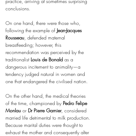
practice, arriving at sometimes surprising 
conclusions.
On one hand, there were those who, 
following the example of 
Jean-Jacques 
Rousseau
, defended maternal 
breastfeeding; however, this 
recommendation was perceived by the 
traditionalist 
Louis de Bonald
 as a 
dangerous incitement to animality—a 
tendency judged natural in women and 
one that endangered the civilised nation.
On the other hand, the medical theories 
of the time, championed by 
Pedro Felipe 
Monlau
 or 
Dr Pierre Garnier
, considered 
married life detrimental to milk production. 
Because marital duties were thought to 
exhaust the mother and consequently alter 