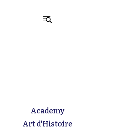
Academy
Art d'Histoire