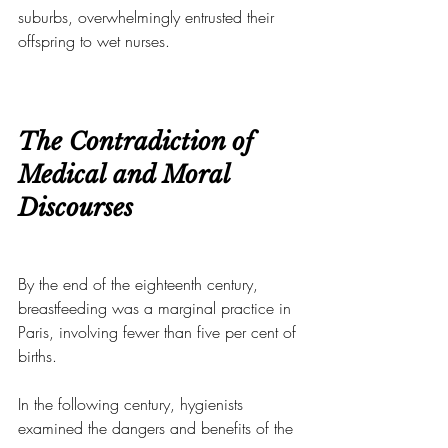
suburbs, overwhelmingly entrusted their 
offspring to wet nurses.
The Contradiction of 
Medical and Moral 
Discourses
By the end of the eighteenth century, 
breastfeeding was a marginal practice in 
Paris, involving fewer than five per cent of 
births.
In the following century, hygienists 
examined the dangers and benefits of the 