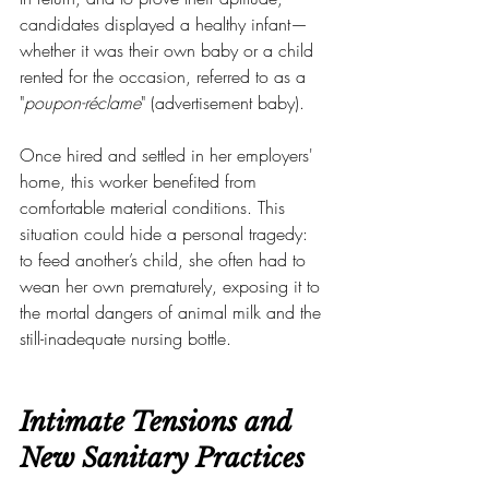
candidates displayed a healthy infant—
whether it was their own baby or a child 
rented for the occasion, referred to as a 
"
poupon-réclame
" (advertisement baby).
Once hired and settled in her employers' 
home, this worker benefited from 
comfortable material conditions. This 
situation could hide a personal tragedy: 
to feed another’s child, she often had to 
wean her own prematurely, exposing it to 
the mortal dangers of animal milk and the 
still-inadequate nursing bottle.
Intimate Tensions and 
New Sanitary Practices