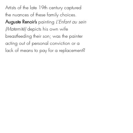
Artists of the late 19th century captured 
the nuances of these family choices. 
Auguste Renoir’s
 painting 
L'Enfant au sein 
(Maternité)
 depicts his own wife 
breastfeeding their son; was the painter 
acting out of personal conviction or a 
lack of means to pay for a replacement?