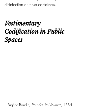
disinfection of these containers.
Vestimentary 
Codification in Public 
Spaces
Eugène Boudin, 
Trouville, la Nourrice, 
1885