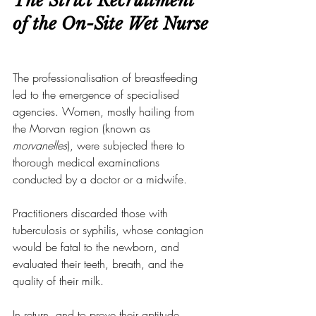
The Strict Recruitment 
of the On-Site Wet Nurse
The professionalisation of breastfeeding 
led to the emergence of specialised 
agencies. Women, mostly hailing from 
the Morvan region (known as 
morvanelles
), were subjected there to 
thorough medical examinations 
conducted by a doctor or a midwife.
Practitioners discarded those with 
tuberculosis or syphilis, whose contagion 
would be fatal to the newborn, and 
evaluated their teeth, breath, and the 
quality of their milk.
In return, and to prove their aptitude, 