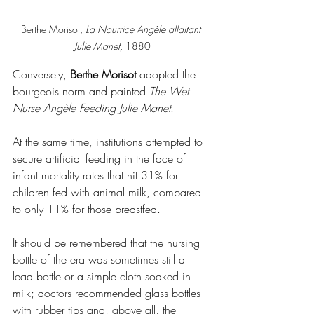
Berthe Morisot, 
La Nourrice Angèle allaitant 
Julie Manet, 
1880
Conversely, 
Berthe Morisot
 adopted the 
bourgeois norm and painted 
The Wet 
Nurse Angèle Feeding Julie Manet
.
At the same time, institutions attempted to 
secure artificial feeding in the face of 
infant mortality rates that hit 31% for 
children fed with animal milk, compared 
to only 11% for those breastfed.
It should be remembered that the nursing 
bottle of the era was sometimes still a 
lead bottle or a simple cloth soaked in 
milk; doctors recommended glass bottles 
with rubber tips and, above all, the 