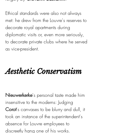
Ethical standards were also not always 
met: he drew from the Louvre's reserves to 
decorate royal apartments during 
diplomatic visits or, even more seriously, 
to decorate private clubs where he served 
as vice-president.
Aesthetic Conservatism
Nieuwerkerke
's personal taste made him 
insensitive to the moderns: Judging 
Corot
's canvases to be blurry and dull, it 
took an instance of the superintendent's 
absence for Louvre employees to 
discreetly hang one of his works.