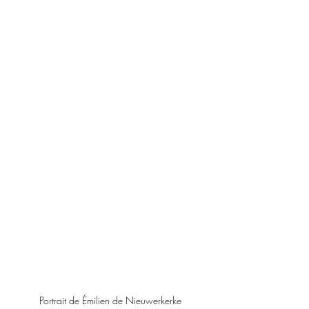
Portrait de Émilien de Nieuwerkerke