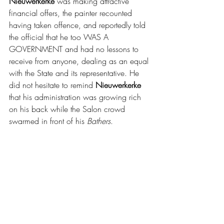
Nieuwerkerke 
was making attractive 
financial offers, the painter recounted 
having taken offence, and reportedly told 
the official that he too WAS A 
GOVERNMENT and had no lessons to 
receive from anyone, dealing as an equal 
with the State and its representative. He 
did not hesitate to remind 
Nieuwerkerke 
that his administration was growing rich 
on his back while the Salon crowd 
swarmed in front of his 
Bathers
.