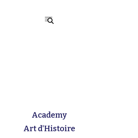
Academy
Art d'Histoire