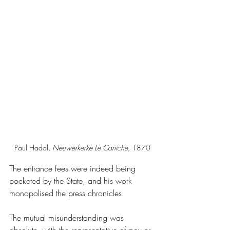
Paul Hadol, 
Neuwerkerke
Le Caniche
, 1870
The entrance fees were indeed being 
pocketed by the State, and his work 
monopolised the press chronicles.
The mutual misunderstanding was 