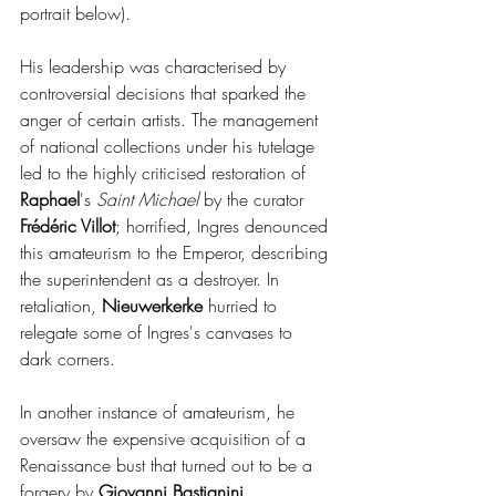
portrait below).
His leadership was characterised by 
controversial decisions that sparked the 
anger of certain artists. The management 
of national collections under his tutelage 
led to the highly criticised restoration of 
Raphael
's 
Saint Michael
 by the curator
Frédéric Villot
; horrified, Ingres denounced 
this amateurism to the Emperor, describing 
the superintendent as a destroyer. In 
retaliation, 
Nieuwerkerke 
hurried to 
relegate some of Ingres's canvases to 
dark corners.
In another instance of amateurism, he 
oversaw the expensive acquisition of a 
Renaissance bust that turned out to be a 
forgery by 
Giovanni Bastianini
.