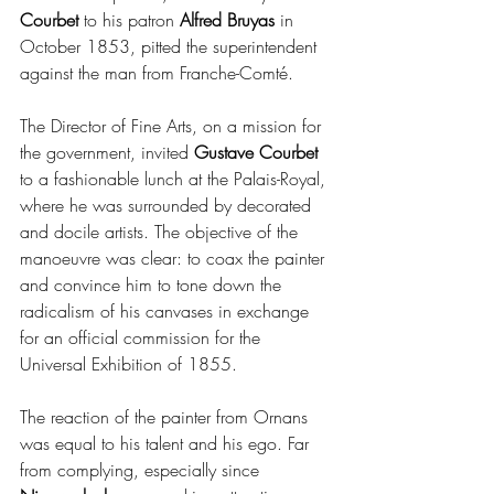
Courbet 
to his patron
 Alfred Bruyas
 in 
October 1853, pitted the superintendent 
against the man from Franche-Comté.
The Director of Fine Arts, on a mission for 
the government, invited 
Gustave Courbet 
to a fashionable lunch at the Palais-Royal, 
where he was surrounded by decorated 
and docile artists. The objective of the 
manoeuvre was clear: to coax the painter 
and convince him to tone down the 
radicalism of his canvases in exchange 
for an official commission for the 
Universal Exhibition of 1855.
The reaction of the painter from Ornans 
was equal to his talent and his ego. Far 
from complying, especially since 