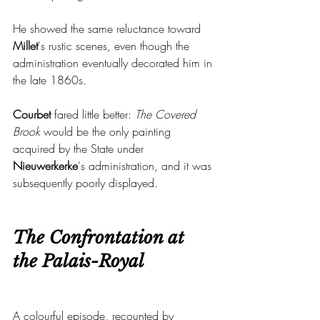
He showed the same reluctance toward 
Millet
's rustic scenes, even though the 
administration eventually decorated him in 
the late 1860s.
Courbet 
fared little better: 
The Covered 
Brook
 would be the only painting 
acquired by the State under 
Nieuwerkerke
's administration, and it was 
subsequently poorly displayed.
The Confrontation at 
the Palais-Royal
A colourful episode, recounted by 