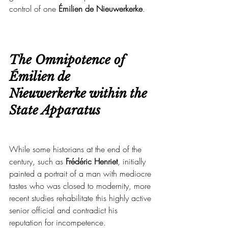
control of one
 Émilien de Nieuwerkerke
.
The Omnipotence of 
Émilien de 
Nieuwerkerke within the 
State Apparatus
While some historians at the end of the 
century, such as 
Frédéric Henriet
, initially 
painted a portrait of a man with mediocre 
tastes who was closed to modernity, more 
recent studies rehabilitate this highly active 
senior official and contradict his 
reputation for incompetence.