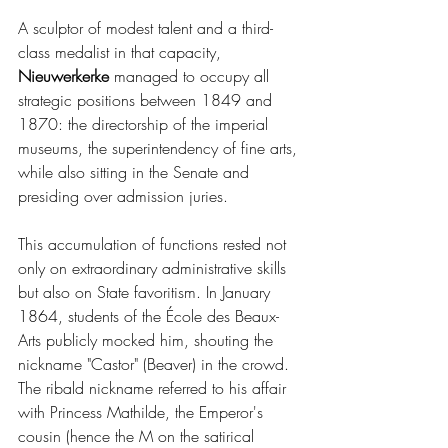
A sculptor of modest talent and a third-
class medalist in that capacity, 
Nieuwerkerke 
managed to occupy all 
strategic positions between 1849 and 
1870: the directorship of the imperial 
museums, the superintendency of fine arts, 
while also sitting in the Senate and 
presiding over admission juries.
This accumulation of functions rested not 
only on extraordinary administrative skills 
but also on State favoritism. In January 
1864, students of the École des Beaux-
Arts publicly mocked him, shouting the 
nickname "Castor" (Beaver) in the crowd. 
The ribald nickname referred to his affair 
with Princess Mathilde, the Emperor's 
cousin (hence the M on the satirical 