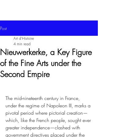
Post
Art d'Histoire
4 min read
Nieuwerkerke, a Key Figure
of the Fine Arts under the
Second Empire
The mid-nineteenth century in France, 
under the regime of Napoleon III, marks a 
pivotal period where pictorial creation—
which, like the French people, sought ever 
greater independence—clashed with 
government directives placed under the 