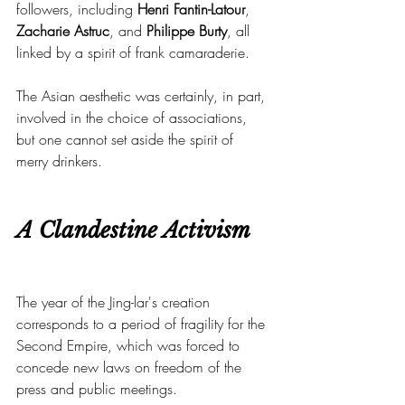
followers, including 
Henri Fantin-Latour
, 
Zacharie Astruc
, and 
Philippe Burty
, all 
linked by a spirit of frank camaraderie.
The Asian aesthetic was certainly, in part, 
involved in the choice of associations, 
but one cannot set aside the spirit of 
merry drinkers.
A Clandestine Activism
The year of the Jing-lar's creation 
corresponds to a period of fragility for the 
Second Empire, which was forced to 
concede new laws on freedom of the 
press and public meetings.