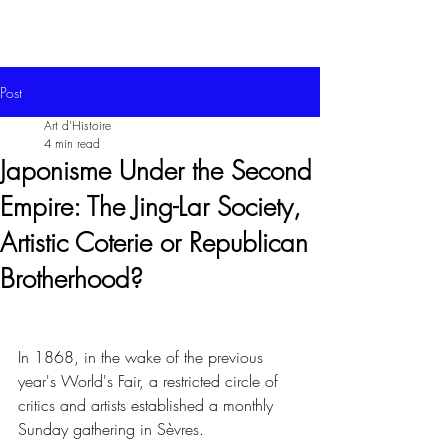
Post
Art d'Histoire
4 min read
Japonisme Under the Second
Empire: The Jing-Lar Society,
Artistic Coterie or Republican
Brotherhood?
In 1868, in the wake of the previous 
year's World's Fair, a restricted circle of 
critics and artists established a monthly 
Sunday gathering in Sèvres.