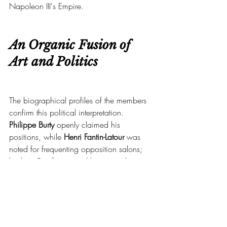
Napoleon III's Empire.
An Organic Fusion of 
Art and Politics
The biographical profiles of the members 
confirm this political interpretation.
Philippe Burty
 openly claimed his 
positions, while 
Henri Fantin-Latour
 was 
noted for frequenting opposition salons; 
his later Dreyfusism and his visceral 
hostility toward the Boulangist movement 
bear witness to this.
The Jing-lar Society ultimately asserts itself 
as an intimate gathering of Republican 