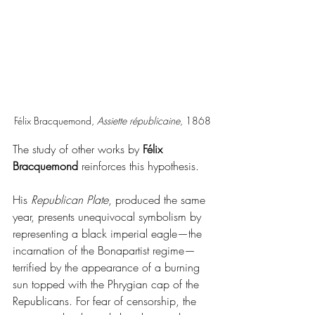
Félix Bracquemond, 
Assiette républicaine
, 1868
The study of other works by 
Félix 
Bracquemond
 reinforces this hypothesis.
His 
Republican Plate
, produced the same 
year, presents unequivocal symbolism by 
representing a black imperial eagle—the 
incarnation of the Bonapartist regime—
terrified by the appearance of a burning 
sun topped with the Phrygian cap of the 
Republicans. For fear of censorship, the 