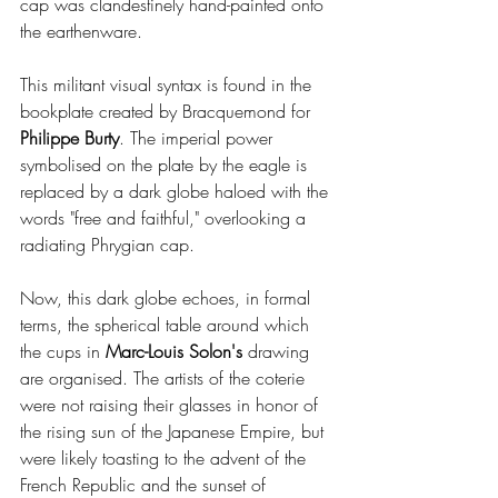
cap was clandestinely hand-painted onto 
the earthenware.
This militant visual syntax is found in the 
bookplate created by Bracquemond for 
Philippe Burty
. The imperial power 
symbolised on the plate by the eagle is 
replaced by a dark globe haloed with the 
words "free and faithful," overlooking a 
radiating Phrygian cap.
Now, this dark globe echoes, in formal 
terms, the spherical table around which 
the cups in 
Marc-Louis Solon's
 drawing 
are organised. The artists of the coterie 
were not raising their glasses in honor of 
the rising sun of the Japanese Empire, but 
were likely toasting to the advent of the 
French Republic and the sunset of 