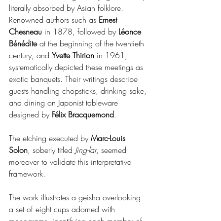
literally absorbed by Asian folklore. 
Renowned authors such as 
Ernest 
Chesneau
 in 1878, followed by 
Léonce 
Bénédite
 at the beginning of the twentieth 
century, and 
Yvette Thirion
 in 1961, 
systematically depicted these meetings as 
exotic banquets. Their writings describe 
guests handling chopsticks, drinking sake, 
and dining on Japonist tableware 
designed by 
Félix Bracquemond
.
The etching executed by 
Marc-Louis 
Solon
, soberly titled 
Jing-lar
, seemed 
moreover to validate this interpretative 
framework.
The work illustrates a geisha overlooking 
a set of eight cups adorned with 