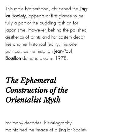
This male brotherhood, christened the 
Jing-
lar Society
, appears at first glance to be 
fully a part of the budding fashion for 
Japonisme. However, behind the polished 
aesthetics of prints and Far Eastern decor 
lies another historical reality, this one 
political, as the historian 
Jean-Paul 
Bouillon
 demonstrated in 1978.
The Ephemeral 
Construction of the 
Orientalist Myth
For many decades, historiography 
maintained the image of a Jing-lar Society 