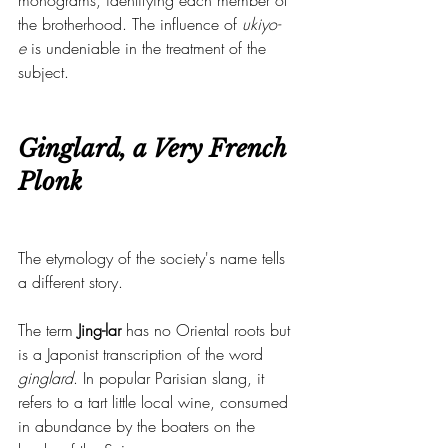
monograms, identifying each member of 
the brotherhood. The influence of 
ukiyo-
e
 is undeniable in the treatment of the 
subject.
Ginglard, a Very French 
Plonk
The etymology of the society's name tells 
a different story.
The term 
Jing-lar
 has no Oriental roots but 
is a Japonist transcription of the word 
ginglard
. In popular Parisian slang, it 
refers to a tart little local wine, consumed 
in abundance by the boaters on the 