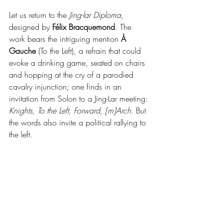
Let us return to the 
Jing-lar Diploma
, 
designed by 
Félix Bracquemond
. The 
work bears the intriguing mention 
À 
Gauche
 (To the Left), a refrain that could 
evoke a drinking game, seated on chairs 
and hopping at the cry of a parodied 
cavalry injunction; one finds in an 
invitation from Solon to a Jing-Lar meeting: 
Knights, To the Left, Forward, [m]Arch
. But 
the words also invite a political rallying to 
the left.