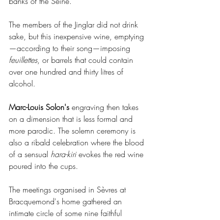
banks of the Seine.
The members of the Jinglar did not drink 
sake, but this inexpensive wine, emptying
—according to their song—imposing 
feuillettes
, or barrels that could contain 
over one hundred and thirty litres of 
alcohol.
Marc-Louis Solon's
 engraving then takes 
on a dimension that is less formal and 
more parodic. The solemn ceremony is 
also a ribald celebration where the blood 
of a sensual 
hara-kiri
 evokes the red wine 
poured into the cups.
The meetings organised in Sèvres at 
Bracquemond's home gathered an 
intimate circle of some nine faithful 