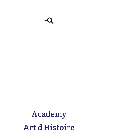
Academy
Art d'Histoire