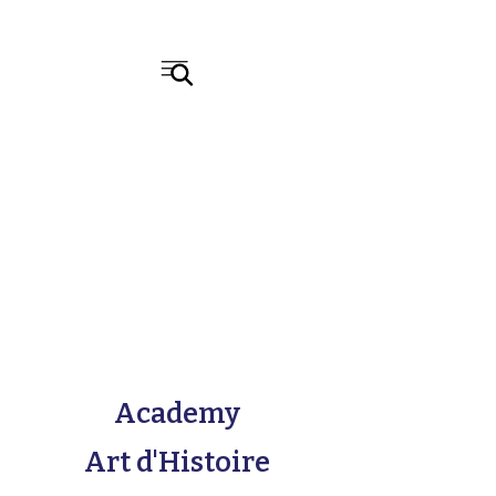
Academy
Art d'Histoire