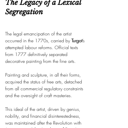
The Legacy of a Lexical 
Segregation
The legal emancipation of the artist 
occurred in the 1770s, carried by 
Turgot
’s 
attempted labour reforms. Official texts 
from 1777 definitively separated 
decorative painting from the fine arts.
Painting and sculpture, in all their forms, 
acquired the status of free arts, detached 
from all commercial regulatory constraints 
and the oversight of craft masteries.
This ideal of the artist, driven by genius, 
nobility, and financial disinterestedness, 
was maintained after the Revolution with 