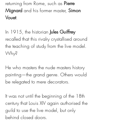
returning from Rome, such as 
Pierre 
Mignard 
and his former master, 
Simon 
Vouet
.
In 1915, the historian 
Jules Guiffrey
recalled that this rivalry crystallised around 
the teaching of study from the live model. 
Why?
He who masters the nude masters history 
painting—the grand genre. Others would 
be relegated to mere decorators.
It was not until the beginning of the 18th 
century that Louis XIV again authorised the 
guild to use the live model, but only 
behind closed doors.