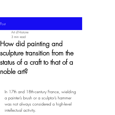
Post
Art d'Histoire
3 min read
How did painting and
sculpture transition from the
status of a craft to that of a
noble art?
In 17th and 18th-century France, wielding 
a painter’s brush or a sculptor’s hammer 
was not always considered a high-level 
intellectual activity.