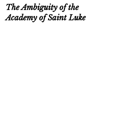
The Ambiguity of the 
Academy of Saint Luke