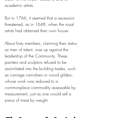
academic artists.
But in 1766, it seemed that a secession 
threatened, as in 1648, when the royal 
artists had obtained their own house.
About forty members, claiming their status 
as men of talent, rose up against the 
leadership of the Community. These 
painters and sculptors refused to be 
assimilated into the building trades, such 
as carriage varnishers or wood gilders, 
whose work was reduced to a 
commonplace commodity assessable by 
measurement, just as one would sell a 
piece of meat by weight.