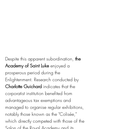
Despite this apparent subordination, 
the 
Academy of Saint Luke
 enjoyed a 
prosperous period during the 
Enlightenment. Research conducted by 
Charlotte Guichard
 indicates that the 
corporatist institution benefited from 
advantageous tax exemptions and 
managed to organise regular exhibitions, 
notably those known as the "Colisée," 
which directly competed with those of the 
Salon of the Royal Academy and its 