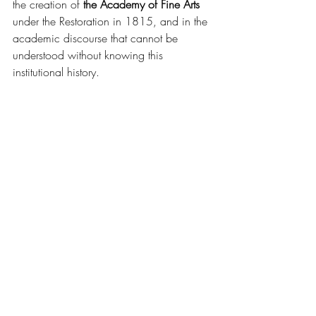
the creation of 
the Academy of Fine Arts
under the Restoration in 1815, and in the 
academic discourse that cannot be 
understood without knowing this 
institutional history.
Throughout the 19th century, art criticism 
would continue to draw from the old 
depreciative vocabulary of venal and 
manual craftsmanship—formerly used to 
disqualify guild workers—to reject the 
supposed failures of modern painters to 
meet the classical norm.
This blog relies on the primary source anthology 
sheets provided by Art d’Histoire Académie: