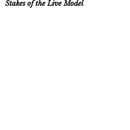
Stakes of the Live Model