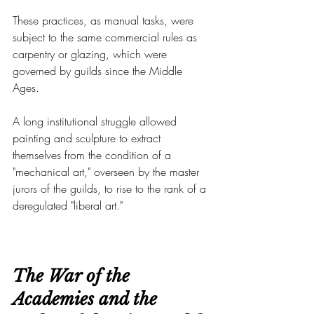
These practices, as manual tasks, were 
subject to the same commercial rules as 
carpentry or glazing, which were 
governed by guilds since the Middle 
Ages.
A long institutional struggle allowed 
painting and sculpture to extract 
themselves from the condition of a 
"mechanical art," overseen by the master 
jurors of the guilds, to rise to the rank of a 
deregulated "liberal art."
The War of the 
Academies and the 