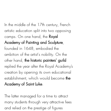
In the middle of the 17th century, French 
artistic education split into two opposing 
camps. On one hand, the 
Royal 
Academy of Painting and Sculpture
, 
founded in 1648, embodied the 
ambition of the artist's nobility. On the 
other hand,
 the historic painters' guild
replied the year after the Royal Academy’s 
creation by opening its own educational 
establishment, which would become
 the 
Academy of Saint Luke
.
The latter managed for a time to attract 
many students through very attractive fees 
and relied on the prestige of figures 