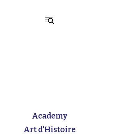
Academy
Art d'Histoire