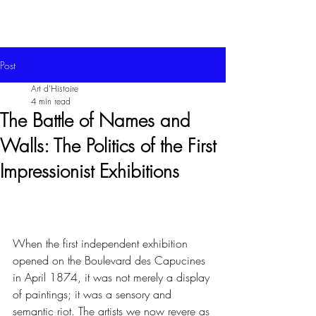
Post
Art d'Histoire
4 min read
The Battle of Names and
Walls: The Politics of the First
Impressionist Exhibitions
When the first independent exhibition 
opened on the Boulevard des Capucines 
in April 1874, it was not merely a display 
of paintings; it was a sensory and 
semantic riot. The artists we now revere as 