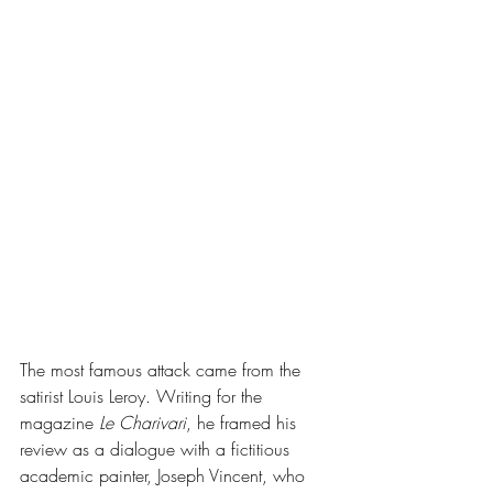
The most famous attack came from the 
satirist Louis Leroy. Writing for the 
magazine 
Le Charivari
, he framed his 
review as a dialogue with a fictitious 
academic painter, Joseph Vincent, who 