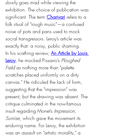
slowly goes mad while viewing the 
exhibition. The choice of publication was 
significant. The term 
Charivari
 refers to a 
folk ritual of "rough music"—a confused 
noise of pots and pans used to mock 
social transgressors. Leroy’s article was 
exactly that: a noisy, public shaming.
In his scathing review, 
An Article by Louis 
Leroy
, he mocked Pissarro’s 
Ploughed 
Field
 as nothing more than "palette 
scratches placed uniformly on a dirty 
canvas." He ridiculed the lack of form, 
suggesting that the "impression" was 
present, but the drawing was absent. The 
critique culminated in the now-famous 
insult regarding Monet’s 
Impression, 
Sunrise
, which gave the movement its 
enduring name. For Leroy, the exhibition 
was an assault on "artistic morality," a 