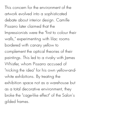
This concern for the environment of the 
artwork evolved into a sophisticated 
debate about interior design. Camille 
Pissarro later claimed that the 
Impressionists were the "first to colour their 
walls," experimenting with lilac rooms 
bordered with canary yellow to 
complement the optical theories of their 
paintings. This led to a rivalry with James 
Whistler, whom Pissarro accused of 
"nicking the idea" for his own yellow-and-
white exhibitions. By treating the 
exhibition space not as a warehouse but 
as a total decorative environment, they 
broke the "cage-like effect" of the Salon's 
gilded frames.