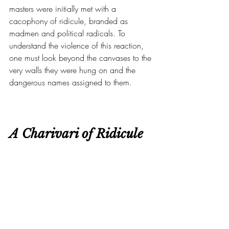
masters were initially met with a 
cacophony of ridicule, branded as 
madmen and political radicals. To 
understand the violence of this reaction, 
one must look beyond the canvases to the 
very walls they were hung on and the 
dangerous names assigned to them.
A Charivari of Ridicule