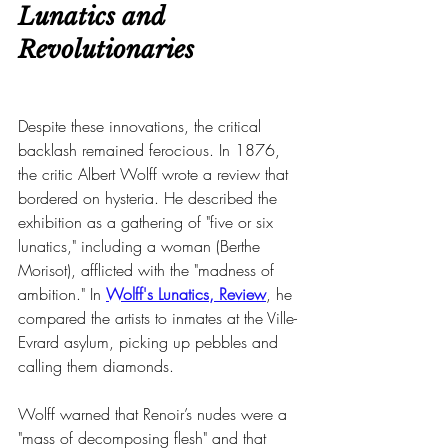
Lunatics and 
Revolutionaries
Despite these innovations, the critical 
backlash remained ferocious. In 1876, 
the critic Albert Wolff wrote a review that 
bordered on hysteria. He described the 
exhibition as a gathering of "five or six 
lunatics," including a woman (Berthe 
Morisot), afflicted with the "madness of 
ambition." In 
Wolff's Lunatics, Review
, he 
compared the artists to inmates at the Ville-
Evrard asylum, picking up pebbles and 
calling them diamonds.
Wolff warned that Renoir’s nudes were a 
"mass of decomposing flesh" and that 