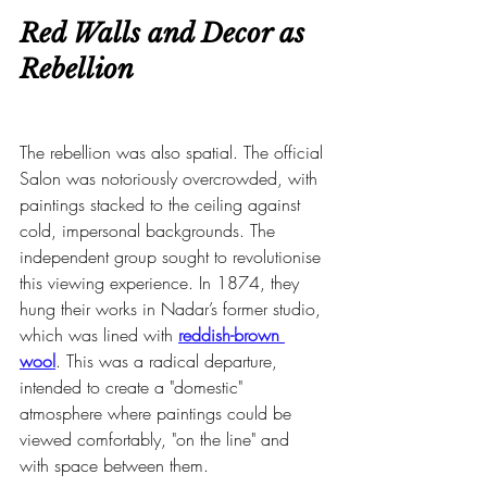
Red Walls and Decor as 
Rebellion
The rebellion was also spatial. The official 
Salon was notoriously overcrowded, with 
paintings stacked to the ceiling against 
cold, impersonal backgrounds. The 
independent group sought to revolutionise 
this viewing experience. In 1874, they 
hung their works in Nadar’s former studio, 
which was lined with 
reddish-brown 
wool
. This was a radical departure, 
intended to create a "domestic" 
atmosphere where paintings could be 
viewed comfortably, "on the line" and 
with space between them.