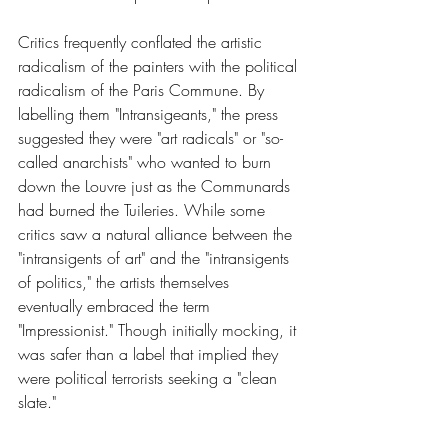
Critics frequently conflated the artistic 
radicalism of the painters with the political 
radicalism of the Paris Commune. By 
labelling them "Intransigeants," the press 
suggested they were "art radicals" or "so-
called anarchists" who wanted to burn 
down the Louvre just as the Communards 
had burned the Tuileries. While some 
critics saw a natural alliance between the 
"intransigents of art" and the "intransigents 
of politics," the artists themselves 
eventually embraced the term 
"Impressionist." Though initially mocking, it 
was safer than a label that implied they 
were political terrorists seeking a "clean 
slate."