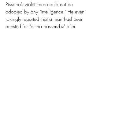
Pissarro’s violet trees could not be 
adopted by any "intelligence." He even 
jokingly reported that a man had been 
arrested for "biting passers-by" after 
leaving the gallery. Yet, amidst this abuse, 
some critics saw the truth. Jules 
Castagnary, writing in 
Le Siècle
, offered 
a lucid definition in 
Three Critics, 1874, 
Excerpts
. He argued that these "terrible 
revolutionaries" were simply pursuing 
idealism. By declaring that they rendered 
"not the landscape, but the sensation 
produced by the landscape," Castagnary 
recognised that they had left reality 
behind to enter a realm of pure subjectivity
—a shift that terrified the establishment as 
much as any political coup.