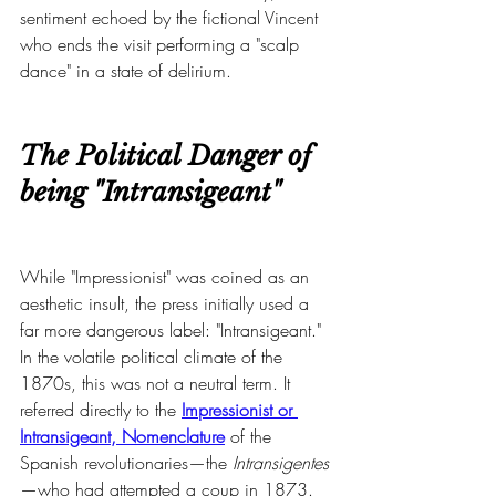
sentiment echoed by the fictional Vincent 
who ends the visit performing a "scalp 
dance" in a state of delirium.
The Political Danger of 
being "Intransigeant"
While "Impressionist" was coined as an 
aesthetic insult, the press initially used a 
far more dangerous label: "Intransigeant." 
In the volatile political climate of the 
1870s, this was not a neutral term. It 
referred directly to the 
Impressionist or 
Intransigeant, Nomenclature
 of the 
Spanish revolutionaries—the 
Intransigentes
—who had attempted a coup in 1873.