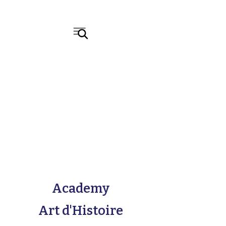
Academy
Art d'Histoire