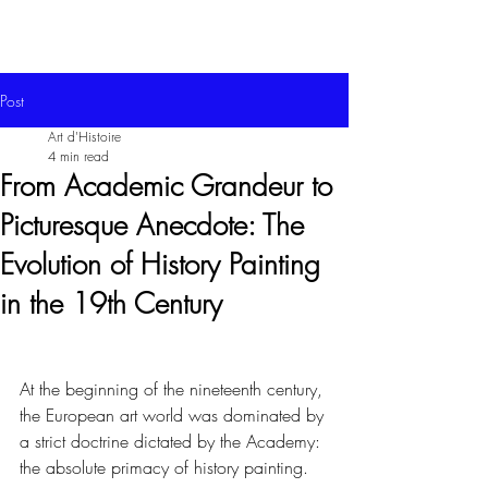
Post
Art d'Histoire
4 min read
From Academic Grandeur to
Picturesque Anecdote: The
Evolution of History Painting
in the 19th Century
At the beginning of the nineteenth century, 
the European art world was dominated by 
a strict doctrine dictated by the Academy: 
the absolute primacy of history painting.