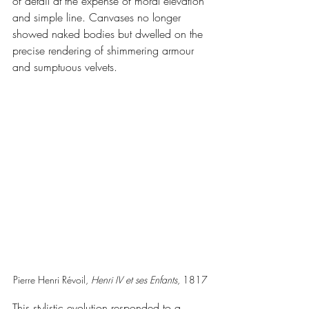
of detail at the expense of moral elevation 
and simple line. Canvases no longer 
showed naked bodies but dwelled on the 
precise rendering of shimmering armour 
and sumptuous velvets.
Pierre Henri Révoil, 
Henri IV et ses Enfants
, 1817
This stylistic evolution responded to a 