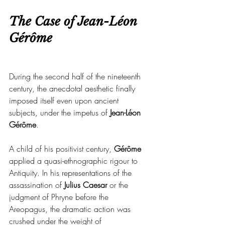
The Case of Jean-Léon 
Gérôme
During the second half of the nineteenth 
century, the anecdotal aesthetic finally 
imposed itself even upon ancient 
subjects, under the impetus of 
Jean-Léon 
Gérôme
.
A child of his positivist century, 
Gérôme 
applied a quasi-ethnographic rigour to 
Antiquity. In his representations of the 
assassination of 
Julius Caesar
 or the 
judgment of Phryne before the 
Areopagus, the dramatic action was 
crushed under the weight of 