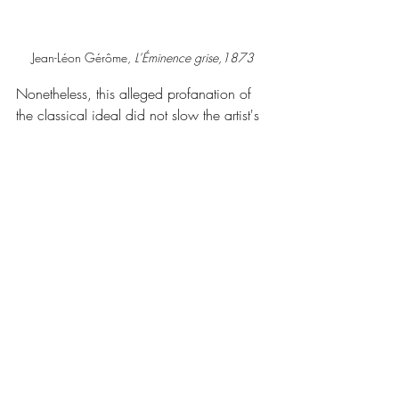
Jean-Léon Gérôme, 
L’Éminence grise,1873
Nonetheless, this alleged profanation of 
the classical ideal did not slow the artist's 
career. The consecration of canvases 
such as 
L'Éminence Grise
 at the expense 
of more conventional paintings proved 
that academic institutions had capitulated 
or were contaminated from within.