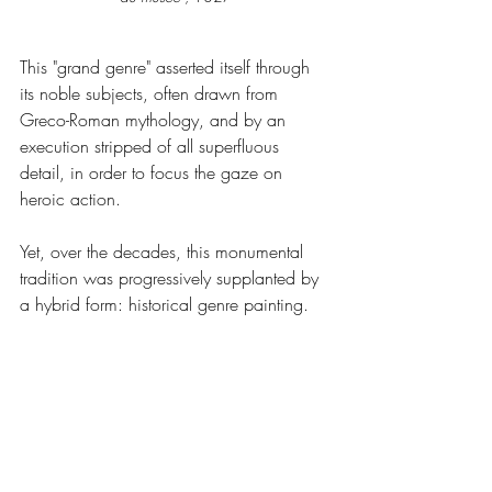
This "grand genre" asserted itself through 
its noble subjects, often drawn from 
Greco-Roman mythology, and by an 
execution stripped of all superfluous 
detail, in order to focus the gaze on 
heroic action.
Yet, over the decades, this monumental 
tradition was progressively supplanted by 
a hybrid form: historical genre painting.