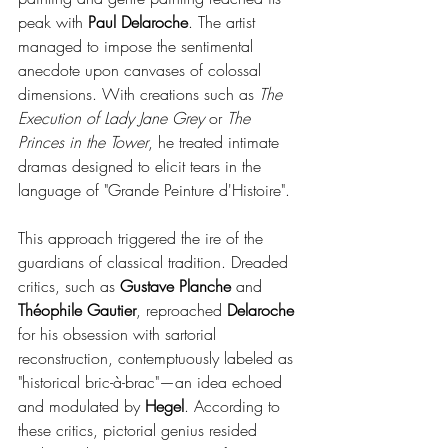
peak with 
Paul Delaroche
. The artist 
managed to impose the sentimental 
anecdote upon canvases of colossal 
dimensions. With creations such as 
The 
Execution of Lady Jane Grey
 or 
The 
Princes in the Tower
, he treated intimate 
dramas designed to elicit tears in the 
language of "Grande Peinture d'Histoire".
This approach triggered the ire of the 
guardians of classical tradition. Dreaded 
critics, such as 
Gustave Planche
 and 
Théophile Gautier
, reproached 
Delaroche 
for his obsession with sartorial 
reconstruction, contemptuously labeled as 
"historical bric-à-brac"—an idea echoed 
and modulated by 
Hegel
. According to 
these critics, pictorial genius resided 