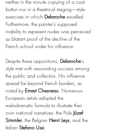
neither in the minute copying of a coat 
button nor in a theatrical staging—style 
exercises in which 
Delaroche 
excelled. 
Furthermore, the painter's supposed 
inability to represent nudes was perceived 
as blatant proof of the decline of the 
French school under his influence.
Despite these oppositions, 
Delaroche
's 
style met with resounding success among 
the public and collectors. His influence 
spread far beyond French borders, as 
noted by 
Ernest Chesneau
. Numerous 
European artists adopted the 
melodramatic formula to illustrate their 
own national narratives: the Pole
 Józef 
Simmler
, the Belgian 
Henri Leys
, and the 
Italian 
Stefano Ussi
.