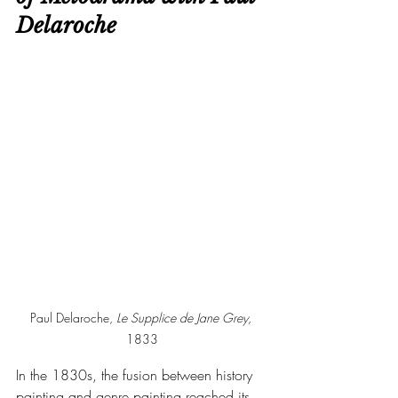
Delaroche
Paul Delaroche, 
Le Supplice de Jane Grey, 
1833
In the 1830s, the fusion between history 
painting and genre painting reached its 