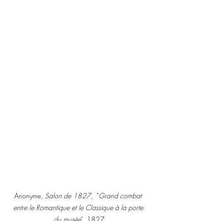
Anonyme, 
Salon de 1827
,  "
Grand combat 
entre le Romantique et le Classique à la porte 
du musée
", 1827