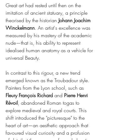
Great art had rested until then on the 
imitation of ancient statuary, a principle 
theorised by the historian 
Johann Joachim 
Winckelmann
. An artist's excellence was 
measured by his mastery of the academic 
nude—that is, his ability to represent 
idealised human anatomy as a vehicle for 
universal Beauty.
In contrast to this rigour, a new trend 
emerged known as the Troubadour style. 
Painters from the Lyon school, such as 
Fleury François Richard
 and 
Pierre Henri 
Révoil
, abandoned Roman togas to 
explore medieval and royal courts. This 
shift introduced the "picturesque" to the 
heart of art—an aesthetic approach that 
favoured visual curiosity and a profusion 