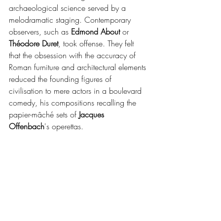
archaeological science served by a 
melodramatic staging. Contemporary 
observers, such as 
Edmond About
 or 
Théodore Duret
, took offense. They felt 
that the obsession with the accuracy of 
Roman furniture and architectural elements 
reduced the founding figures of 
civilisation to mere actors in a boulevard 
comedy, his compositions recalling the 
papier-mâché sets of 
Jacques 
Offenbach
's operettas.