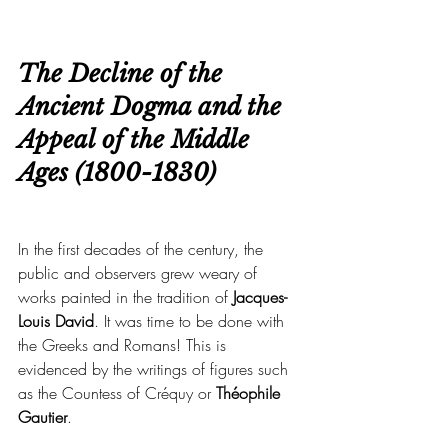
The Decline of the 
Ancient Dogma and the 
Appeal of the Middle 
Ages (1800-1830)
In the first decades of the century, the 
public and observers grew weary of 
works painted in the tradition of
 Jacques-
Louis David
. It was time to be done with 
the Greeks and Romans! This is 
evidenced by the writings of figures such 
as the Countess of Créquy or 
Théophile 
Gautier
.