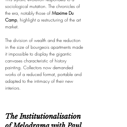
sociological mutation. The chronicles of 
the era, notably those of 
Maxime Du 
Camp
, highlight a restructuring of the art 
market.
The division of wealth and the reduction 
in the size of bourgeois apartments made 
it impossible to display the gigantic 
canvases characteristic of history 
painting. Collectors now demanded 
works of a reduced format, portable and 
adapted to the intimacy of their new 
interiors.
The Institutionalisation 
of Melodrama with Paul 