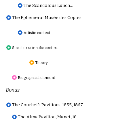
The Scandalous Luncheon on the Grass, Review
The Ephemeral Musée des Copies
Artistic context
Social or scientific context
Theory
Biographical element
Bonus
The Courbet’s Pavilions, 1855, 1867 and 1868
The Alma Pavilion, Manet, 1867