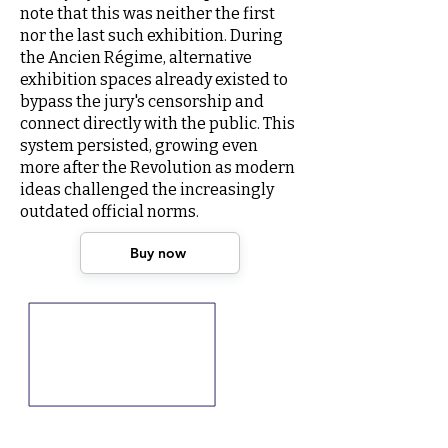
note that this was neither the first
nor the last such exhibition. During
the Ancien Régime, alternative
exhibition spaces already existed to
bypass the jury's censorship and
connect directly with the public. This
system persisted, growing even
more after the Revolution as modern
ideas challenged the increasingly
outdated official norms.
Buy now