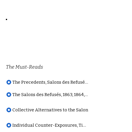
The Must-Reads
The Precedents, Salons des Refusés series
The Salons des Refusés, 1863, 1864, 1873
Collective Alternatives to the Salon
Individual Counter-Exposures, Timeline