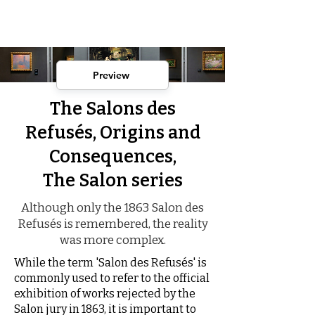
Preview
The Salons des
Refusés, Origins and
Consequences,
The Salon series
Although only the 1863 Salon des
Refusés is remembered, the reality
was more complex.
While the term 'Salon des Refusés' is
commonly used to refer to the official
exhibition of works rejected by the
Salon jury in 1863, it is important to