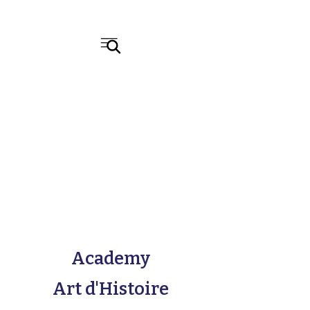
Academy
Art d'Histoire