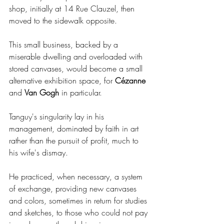
shop, initially at 14 Rue Clauzel, then 
moved to the sidewalk opposite.
This small business, backed by a 
miserable dwelling and overloaded with 
stored canvases, would become a small 
alternative exhibition space, for 
Cézanne 
and 
Van Gogh 
in particular.
Tanguy's singularity lay in his 
management, dominated by faith in art 
rather than the pursuit of profit, much to 
his wife's dismay.
He practiced, when necessary, a system 
of exchange, providing new canvases 
and colors, sometimes in return for studies 
and sketches, to those who could not pay 