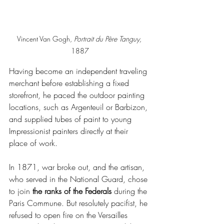
Vincent Van Gogh, 
Portrait du Père Tanguy, 
1887
Having become an independent traveling 
merchant before establishing a fixed 
storefront, he paced the outdoor painting 
locations, such as Argenteuil or Barbizon, 
and supplied tubes of paint to young 
Impressionist painters directly at their 
place of work.
In 1871, war broke out, and the artisan, 
who served in the National Guard, chose 
to join
 the ranks of the Federals
 during the 
Paris Commune. But resolutely pacifist, he 
refused to open fire on the Versailles 