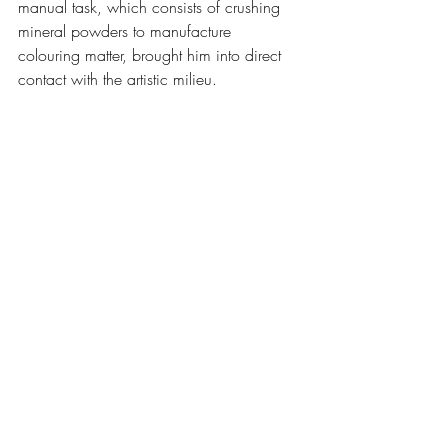
manual task, which consists of crushing 
mineral powders to manufacture 
colouring matter, brought him into direct 
contact with the artistic milieu.