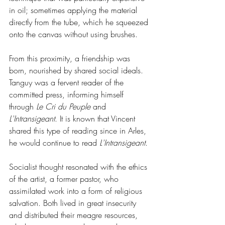
in oil; sometimes applying the material 
directly from the tube, which he squeezed 
onto the canvas without using brushes.
From this proximity, a friendship was 
born, nourished by shared social ideals. 
Tanguy was a fervent reader of the 
committed press, informing himself 
through 
Le Cri du Peuple
 and 
L'Intransigeant
. It is known that Vincent 
shared this type of reading since in Arles, 
he would continue to read 
L'Intransigeant
.
Socialist thought resonated with the ethics 
of the artist, a former pastor, who 
assimilated work into a form of religious 
salvation. Both lived in great insecurity 
and distributed their meagre resources, 