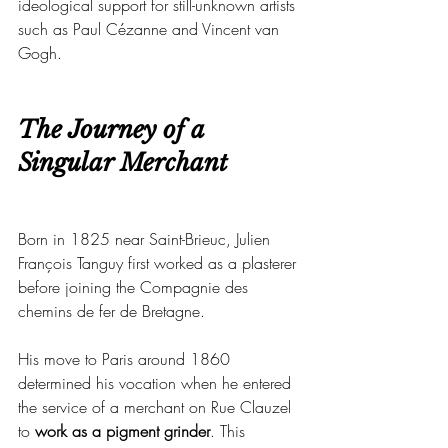
ideological support for still-unknown artists 
such as Paul Cézanne and Vincent van 
Gogh.
The Journey of a 
Singular Merchant
Born in 1825 near Saint-Brieuc, Julien 
François Tanguy first worked as a plasterer 
before joining the Compagnie des 
chemins de fer de Bretagne.
His move to Paris around 1860 
determined his vocation when he entered 
the service of a merchant on Rue Clauzel 
to 
work as a pigment grinder
. This 