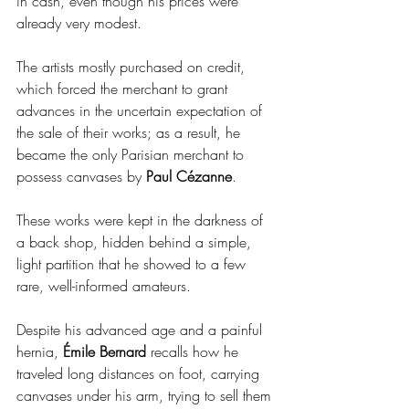
in cash, even though his prices were 
already very modest.
The artists mostly purchased on credit, 
which forced the merchant to grant 
advances in the uncertain expectation of 
the sale of their works; as a result, he 
became the only Parisian merchant to 
possess canvases by 
Paul Cézanne
.
These works were kept in the darkness of 
a back shop, hidden behind a simple, 
light partition that he showed to a few 
rare, well-informed amateurs.
Despite his advanced age and a painful 
hernia, 
Émile Bernard
 recalls how he 
traveled long distances on foot, carrying 
canvases under his arm, trying to sell them 