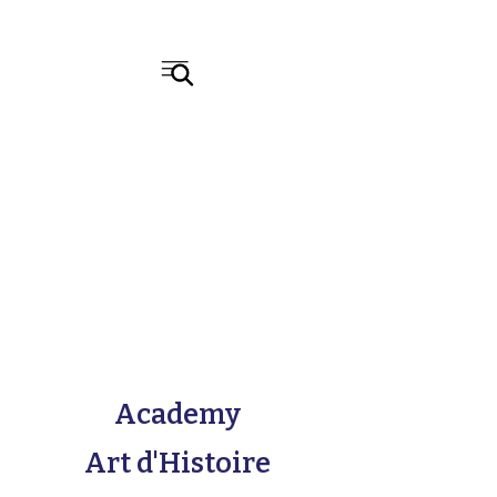
Academy
Art d'Histoire