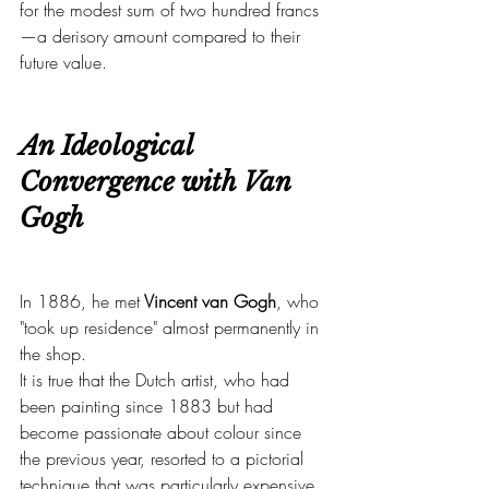
for the modest sum of two hundred francs
—a derisory amount compared to their 
future value.
An Ideological 
Convergence with Van 
Gogh
In 1886, he met
 Vincent van Gogh
, who 
"took up residence" almost permanently in 
the shop.
It is true that the Dutch artist, who had 
been painting since 1883 but had 
become passionate about colour since 
the previous year, resorted to a pictorial 
technique that was particularly expensive 