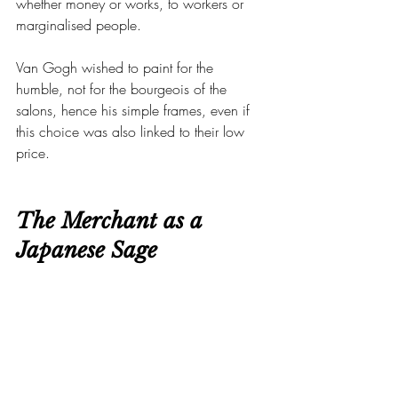
whether money or works, to workers or 
marginalised people.
Van Gogh wished to paint for the 
humble, not for the bourgeois of the 
salons, hence his simple frames, even if 
this choice was also linked to their low 
price.
The Merchant as a 
Japanese Sage