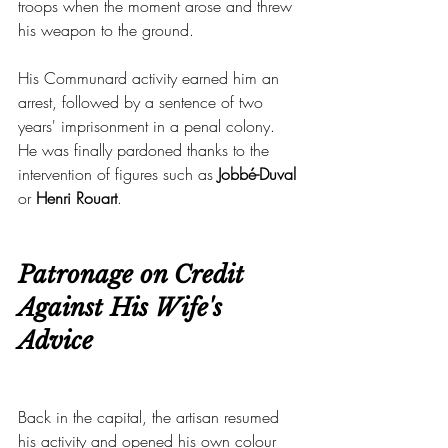
troops when the moment arose and threw 
his weapon to the ground.
His Communard activity earned him an 
arrest, followed by a sentence of two 
years' imprisonment in a penal colony. 
He was finally pardoned thanks to the 
intervention of figures such as 
Jobbé-Duval
or 
Henri Rouart
.
Patronage on Credit 
Against His Wife's 
Advice
Back in the capital, the artisan resumed 
his activity and opened his own colour 