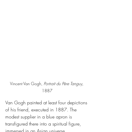
Vincent Van Gogh, 
Portrait du Père Tanguy, 
1887
Van Gogh painted at least four depictions 
of his friend, executed in 1887. The 
modest supplier in a blue apron is 
transfigured there into a spiritual figure, 
immersed in an Asian universe.