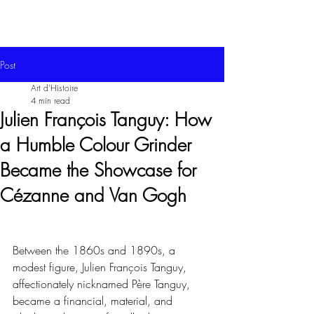
Post
Art d'Histoire
4 min read
Julien François Tanguy: How
a Humble Colour Grinder
Became the Showcase for
Cézanne and Van Gogh
Between the 1860s and 1890s, a 
modest figure, Julien François Tanguy, 
affectionately nicknamed Père Tanguy, 
became a financial, material, and 