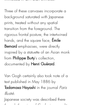
Three of these canvases incorporate a 
background saturated with Japanese 
prints, treated without any spatial 
transition from the foreground. The 
rigorous frontal posture, the intertwined 
hands, and the square face, 
Émile 
Bernard 
emphasises, were directly 
inspired by a statuette of an Asian monk 
from 
Philippe Burty
's collection, 
documented by 
Henri Guérard
.
Van Gogh certainly also took note of a 
text published in May 1886 by 
Tadamasa Hayashi
 in the journal 
Paris 
Illustré
.
Japanese society was described there 
through the prism of Confucian morality, 